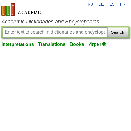
RU
DE
ES
FR
en-academic.com
Academic Dictionaries and Encyclopedias
Search!
Interpretations
Translations
Books
Игры ⚽