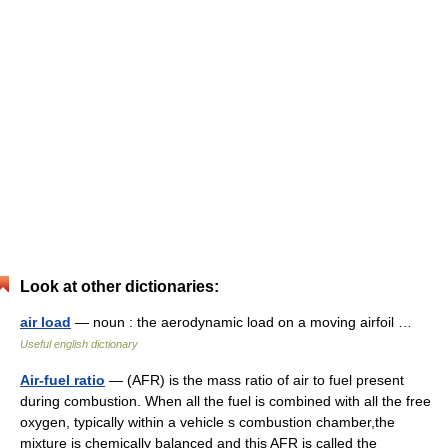
Look at other dictionaries:
air load
— noun : the aerodynamic load on a moving airfoil …
Useful english dictionary
Air-fuel ratio
— (AFR) is the mass ratio of air to fuel present
during combustion. When all the fuel is combined with all the free
oxygen, typically within a vehicle s combustion chamber,the
mixture is chemically balanced and this AFR is called the