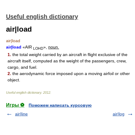
Useful english dictionary
air|load
air|load
air|load
«AIR
»,
noun.
LOHD
1.
the total weight carried by an aircraft in flight exclusive of the
aircraft itself, computed as the weight of the passengers, crew,
cargo, and fuel.
2.
the aerodynamic force imposed upon a moving airfoil or other
object.
Useful english dictionary
.
2012
.
Игры ⚽
Поможем написать курсовую
air|line
air|log