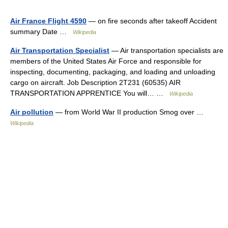
Air France Flight 4590
— on fire seconds after takeoff Accident
summary Date …
Wikipedia
Air Transportation Specialist
— Air transportation specialists are
members of the United States Air Force and responsible for
inspecting, documenting, packaging, and loading and unloading
cargo on aircraft. Job Description 2T231 (60535)­ AIR
TRANSPORTATION APPRENTICE You will… …
Wikipedia
Air pollution
— from World War II production Smog over …
Wikipedia