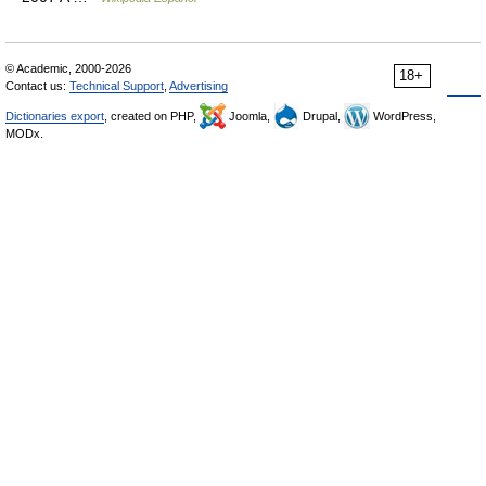
© Academic, 2000-2026
18+
Contact us:
Technical Support
,
Advertising
Dictionaries export
, created on PHP,
Joomla,
Drupal,
WordPress,
MODx.