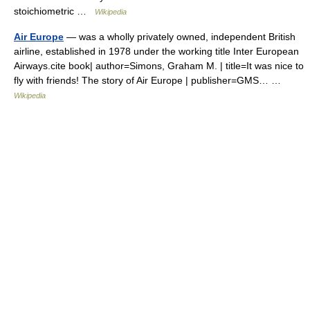
stoichiometric …
Wikipedia
Air Europe
— was a wholly privately owned, independent British
airline, established in 1978 under the working title Inter European
Airways.cite book| author=Simons, Graham M. | title=It was nice to
fly with friends! The story of Air Europe | publisher=GMS… …
Wikipedia