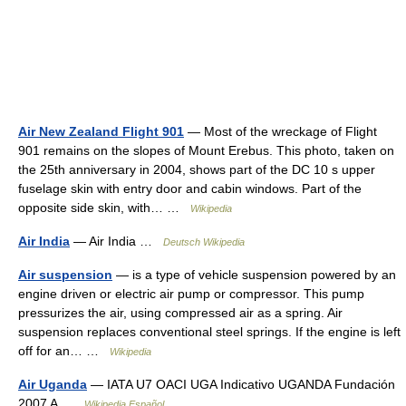
Air New Zealand Flight 901
— Most of the wreckage of Flight
901 remains on the slopes of Mount Erebus. This photo, taken on
the 25th anniversary in 2004, shows part of the DC 10 s upper
fuselage skin with entry door and cabin windows. Part of the
opposite side skin, with… …
Wikipedia
Air India
— Air India …
Deutsch Wikipedia
Air suspension
— is a type of vehicle suspension powered by an
engine driven or electric air pump or compressor. This pump
pressurizes the air, using compressed air as a spring. Air
suspension replaces conventional steel springs. If the engine is left
off for an… …
Wikipedia
Air Uganda
— IATA U7 OACI UGA Indicativo UGANDA Fundación
2007 A …
Wikipedia Español